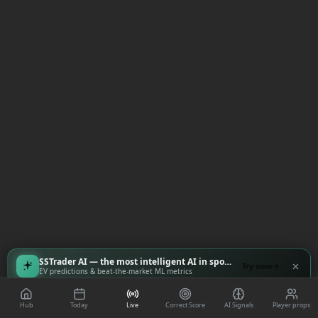
SSTrader AI — the most intelligent AI in sports
Try now
EV predictions & beat-the-market ML metrics
Hub
Today
Live
Correct Score
AI Signals
Player props