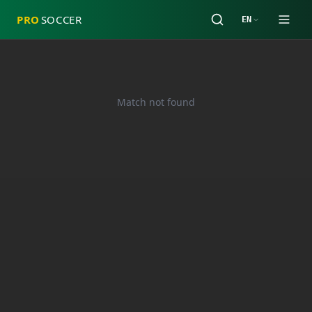
PRO
SOCCER
EN
Match not found