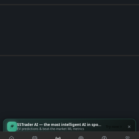
SSTrader AI — the most intelligent AI in sports
Try now
EV predictions & beat-the-market ML metrics