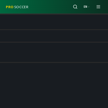
PRO
SOCCER
EN