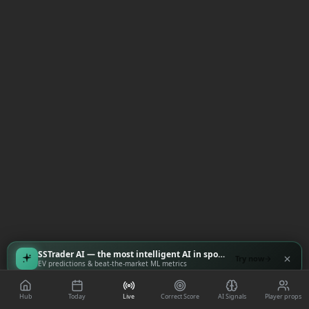
SSTrader AI — the most intelligent AI in sports
Try now
EV predictions & beat-the-market ML metrics
Hub
Today
Live
Correct Score
AI Signals
Player props