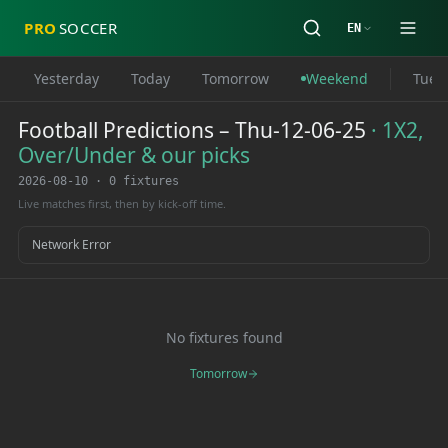
PRO
SOCCER
EN
Yesterday
Today
Tomorrow
Weekend
Tue
1
Football Predictions
–
Thu-12-06-25
·
1X2,
Over/Under & our picks
2026-08-10
·
0 fixtures
Live matches first, then by kick-off time.
Network Error
No fixtures found
Tomorrow